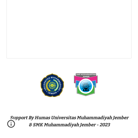
Support By Humas Universitas Muhammadiyah Jember
& SMK Muhammadiyah Jember - 2023