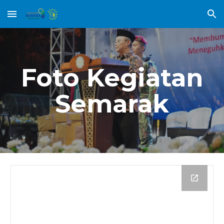
Skip to main content
Skip to navigation
Foto Kegiatan
Semarak